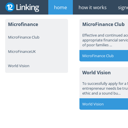
home
how it works
sign
Microfinance
MicroFinance Club
Effective and continued ac
MicroFinance Club
appropriate financial servi
of poor families ...
MicroFinanceUK
MicroFinance Club
World Vision
World Vision
To successfully apply for a
entrepreneur needs be tru
ethic and a sound bu...
World Vision