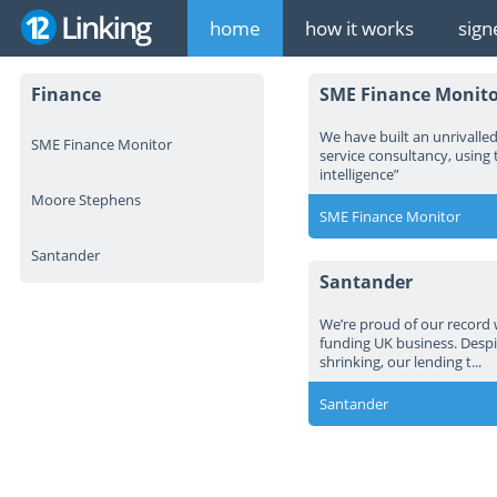
home
how it works
sign
Finance
SME Finance Monito
We have built an unrivalled 
SME Finance Monitor
service consultancy, using 
intelligence”
Moore Stephens
SME Finance Monitor
Santander
Santander
We’re proud of our record 
funding UK business. Despi
shrinking, our lending t...
Santander