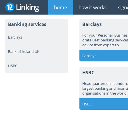
home
how it works
sign
Banking services
Barclays
For your Personal, Busines
Barclays
orate Best banking services
advice from expert to ...
Bank of Ireland UK
Barclays
HSBC
HSBC
Headquartered in London, 
largest banking and financi
organisations in the world.
HSBC